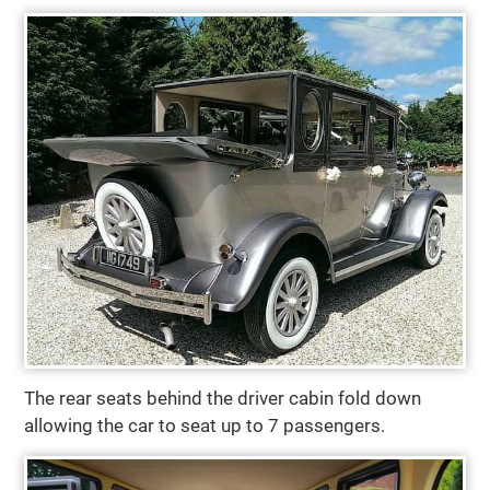
The rear seats behind the driver cabin fold down
allowing the car to seat up to 7 passengers.