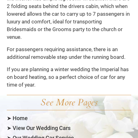
2 folding seats behind the drivers cabin, which when
lowered allows the car to carry up to 7 passengers in
luxury and comfort, ideal for transporting
Bridesmaids or the Grooms party to the church or
venue.
For passengers requiring assistance, there is an
additional removable step under the running board.
If you are planning a winter wedding the Imperial has
on board heating, so a perfect choice of car for any
time of year.
See More Pages
➤ Home
➤ View Our Wedding Cars
➤ Our Wedding Car Service