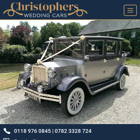
➤ Home Page
➤ View Our Wedding Cars
➤ Our Wedding Car Service
➤ Our Google Reviews & Thank You Cards
➤ Frequently Asked Questions
➤ Arrange A Viewing & Our Location
➤ Our Story - A Brief History
➤ Privacy Policy
➤ Terms & Conditions
0118 976 0845 |
0782 3328 724
➤ Sitemap