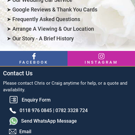
➤ Google Reviews & Thank You Cards
➤ Frequently Asked Questions
➤ Arrange A Viewing & Our Location
➤ Our Story - A Brief History
FACEBOOK
INSTAGRAM
Contact Us
Please contact Chris or Craig anytime for help, or a quote and
availability.
Enquiry Form
0118 976 0845 |
0782 3328 724
Send WhatsApp Message
Email