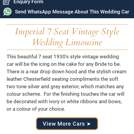
Enquiry Form
Send WhatsApp Message About This Wedding Car
Imperial 7 Seat Vintage Style
Wedding Limousine
This beautiful 7 seat 1930's style vintage wedding
car will be the icing on the cake for any Bride to be.
There is a rear drop down hood and the stylish cream
leather Chesterfield seating compliments the soft
two tone silver and grey exterior, which matches any
colour scheme. For the finishing touches the car will
be decorated with ivory or white ribbons and bows,
or a colour of your choice.
View More Cars ➤