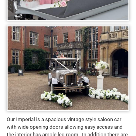
Our Imperial is a spacious vintage style saloon car
with wide opening doors allowing easy access and
the interior has ample leg room. In addition there are