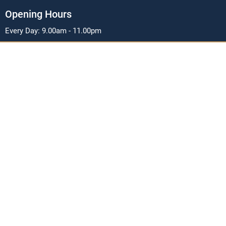
Opening Hours
Every Day: 9.00am - 11.00pm